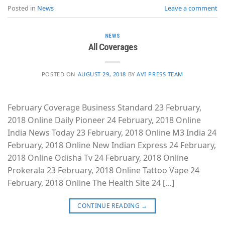
Posted in
News
Leave a comment
NEWS
All Coverages
POSTED ON
AUGUST 29, 2018
BY
AVI PRESS TEAM
February Coverage Business Standard 23 February,
2018 Online Daily Pioneer 24 February, 2018 Online
India News Today 23 February, 2018 Online M3 India 24
February, 2018 Online New Indian Express 24 February,
2018 Online Odisha Tv 24 February, 2018 Online
Prokerala 23 February, 2018 Online Tattoo Vape 24
February, 2018 Online The Health Site 24 […]
CONTINUE READING
→