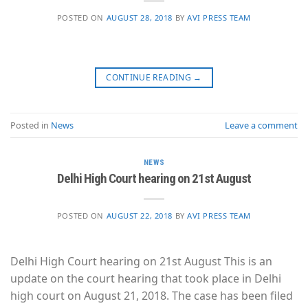
POSTED ON
AUGUST 28, 2018
BY
AVI PRESS TEAM
CONTINUE READING
→
Posted in
News
Leave a comment
NEWS
Delhi High Court hearing on 21st August
POSTED ON
AUGUST 22, 2018
BY
AVI PRESS TEAM
Delhi High Court hearing on 21st August This is an
update on the court hearing that took place in Delhi
high court on August 21, 2018. The case has been filed