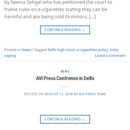
by Seema Sehgal who has petitioned the court to
frame rules on e-cigarettes stating they can be
harmful and are being sold to minors. […]
CONTINUE READING
→
Posted in
News
|
Tagged
Delhi high court
,
e-cigarettes policy
,
india
,
vaping
Leave a comment
NEWS
AVI Press Confrence in Delhi
POSTED ON
AUGUST 11, 2018
BY
AVI PRESS TEAM
CONTINUE READING
→