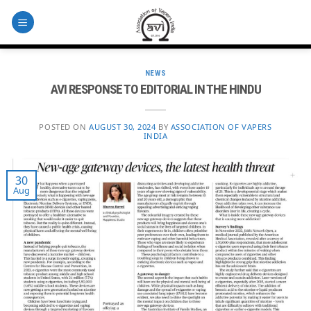
Skip
to
content
NEWS
AVI RESPONSE TO EDITORIAL IN THE HINDU
POSTED ON
AUGUST 30, 2024
BY
ASSOCIATION OF VAPERS
INDIA
30
Aug