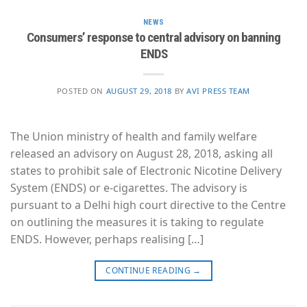
NEWS
Consumers’ response to central advisory on banning
ENDS
POSTED ON
AUGUST 29, 2018
BY
AVI PRESS TEAM
The Union ministry of health and family welfare
released an advisory on August 28, 2018, asking all
states to prohibit sale of Electronic Nicotine Delivery
System (ENDS) or e-cigarettes. The advisory is
pursuant to a Delhi high court directive to the Centre
on outlining the measures it is taking to regulate
ENDS. However, perhaps realising […]
CONTINUE READING
→