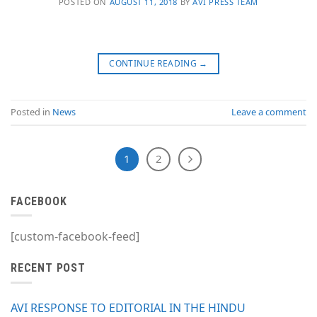
POSTED ON
AUGUST 11, 2018
BY
AVI PRESS TEAM
CONTINUE READING
→
Posted in
News
Leave a comment
1
2
FACEBOOK
[custom-facebook-feed]
RECENT POST
AVI RESPONSE TO EDITORIAL IN THE HINDU